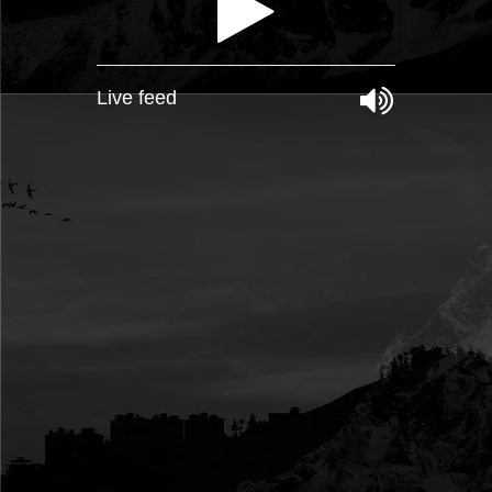
Live feed