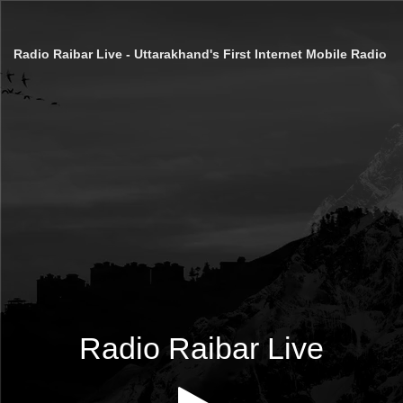
Radio Raibar Live - Uttarakhand's First Internet Mobile Radio
Radio Raibar Live